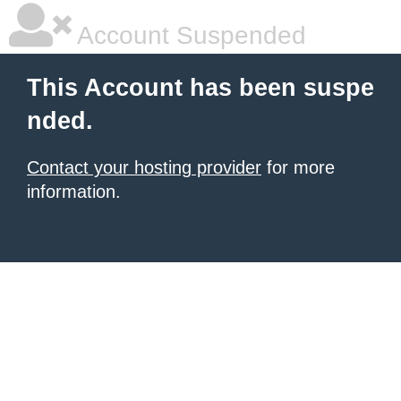
Account Suspended
This Account has been suspe
nded.
Contact your hosting provider
for more
information.